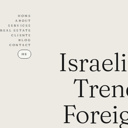
HOME
ABOUT
SERVICES
REAL ESTATE
CLIENTS
BLOG
CONTACT
Israel
HE
Tren
Forei