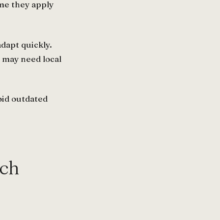
me they apply
dapt quickly.
 may need local
oid outdated
ach