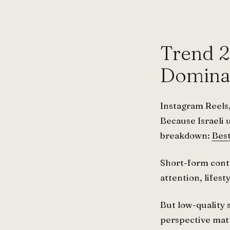
Trend 2
Dominat
Instagram Reels,
Because Israeli 
breakdown:
Best
Short-form conten
attention, lifes
But low-quality
perspective mat