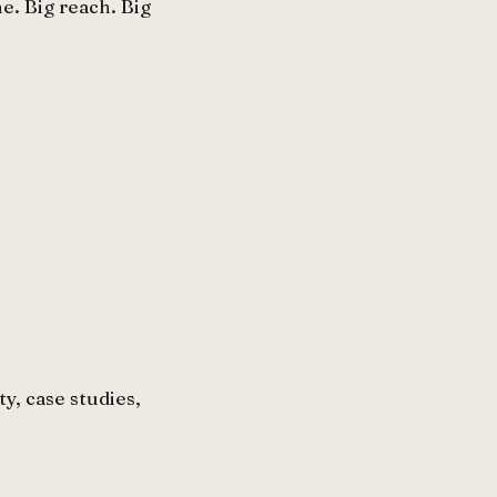
. Big reach. Big
y, case studies,