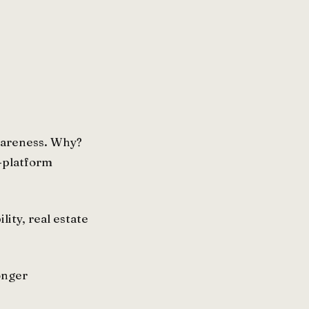
awareness. Why?
y-platform
lity, real estate
onger