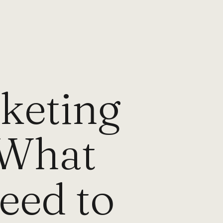
rketing
 What
eed to