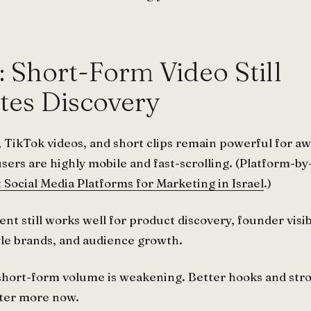
: Short-Form Video Still
es Discovery
 TikTok videos, and short clips remain powerful for 
users are highly mobile and fast-scrolling. (Platform-b
 Social Media Platforms for Marketing in Israel
.)
t still works well for product discovery, founder visibi
tyle brands, and audience growth.
 short-form volume is weakening. Better hooks and str
ter more now.