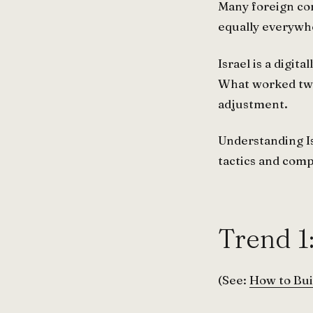
Many foreign co
equally everywhe
Israel is a digi
What worked two 
adjustment.
Understanding Is
tactics and com
Trend 1
(See:
How to Bui