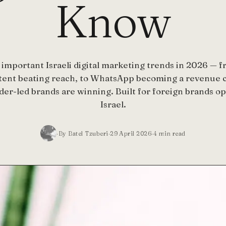
Know
important Israeli digital marketing trends in 2026 — f
tent beating reach, to WhatsApp becoming a revenue c
er-led brands are winning. Built for foreign brands op
Israel.
By Batel Tzuberi
29 April 2026
4
min read