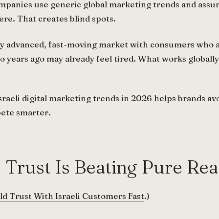
mpanies use generic global marketing trends and assu
re. That creates blind spots.
tally advanced, fast-moving market with consumers who a
years ago may already feel tired. What works globally
raeli digital marketing trends in 2026 helps brands av
pete smarter.
: Trust Is Beating Pure Re
ld Trust With Israeli Customers Fast
.)