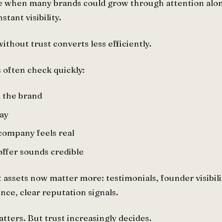
e when many brands could grow through attention alone
tant visibility.
 without trust converts less efficiently.
s often check quickly:
 the brand
ay
company feels real
ffer sounds credible
 assets now matter more: testimonials, founder visibilit
nce, clear reputation signals.
atters. But trust increasingly decides.