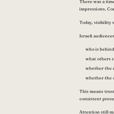
There was a tim
impressions. Cons
Today, visibility
Israeli audience
who is behind
what others s
whether the 
whether the o
This means trust
consistent prese
Attention still m