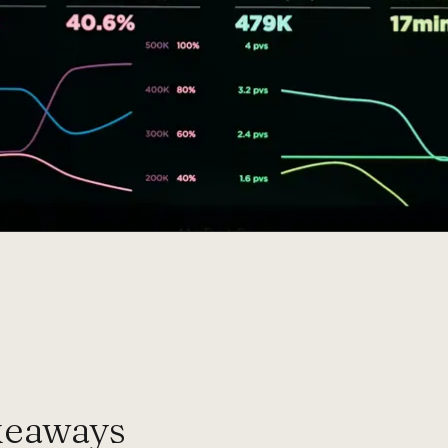
keaways