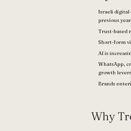
Israeli digit
previous year
Trust-based 
Short-form vi
AI is increas
WhatsApp, cre
growth levers
Brands enteri
Why Tre