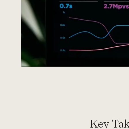
Key Ta