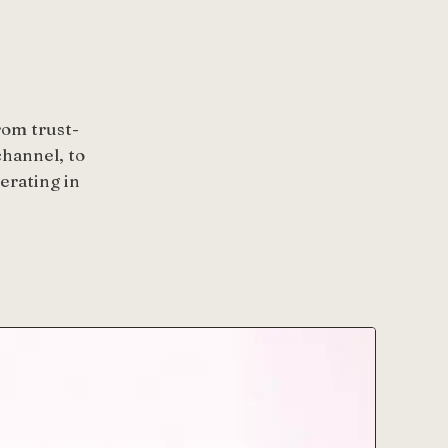
rom trust-
hannel, to
erating in