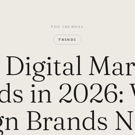
THE JOURNAL
TRENDS
i Digital Ma
ds in 2026:
gn Brands N