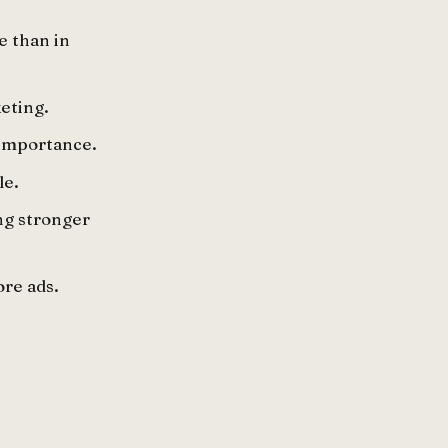
e than in
eting.
 importance.
le.
ng stronger
ore ads.