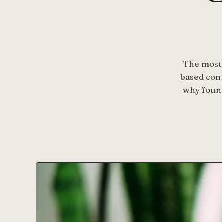
The most 
based con
why found