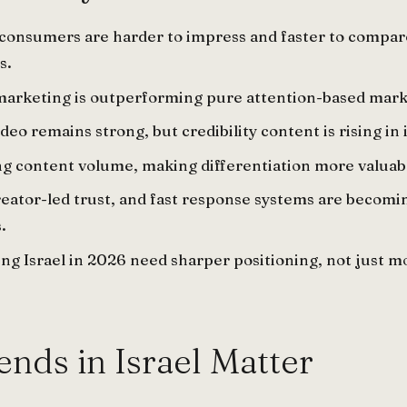
al consumers are harder to impress and faster to compar
s.
marketing is outperforming pure attention-based mark
deo remains strong, but credibility content is rising in
ing content volume, making differentiation more valuab
ator-led trust, and fast response systems are becomi
.
ng Israel in 2026 need sharper positioning, not just m
nds in Israel Matter