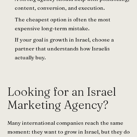
content, conversion, and execution.
The cheapest option is often the most
expensive long-term mistake.
If your goal is growth in Israel, choose a
partner that understands how Israelis
actually buy.
Looking for an Israel
Marketing Agency?
Many international companies reach the same
moment: they want to grow in Israel, but they do