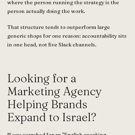
where the person running the strategy is the
person actually doing the work.
That structure tends to outperform large
generic shops for one reason: accountability sits
in one head, not five Slack channels.
Looking for a
Marketing Agency
Helping Brands
Expand to Israel?
If you searched for an "English speaking