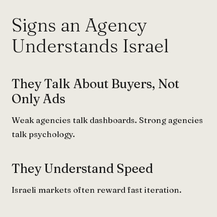
Signs an Agency
Understands Israel
They Talk About Buyers, Not
Only Ads
Weak agencies talk dashboards. Strong agencies
talk psychology.
They Understand Speed
Israeli markets often reward fast iteration.