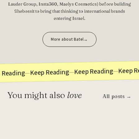
Lauder Group, Insta360, Maelys Cosmetics) before building
Shebossit to bring that thinking to international brands
entering Israel.
More about Batel
Keep R
—
Keep Reading
—
Keep Reading
—
 Reading
You might also
love
All posts →