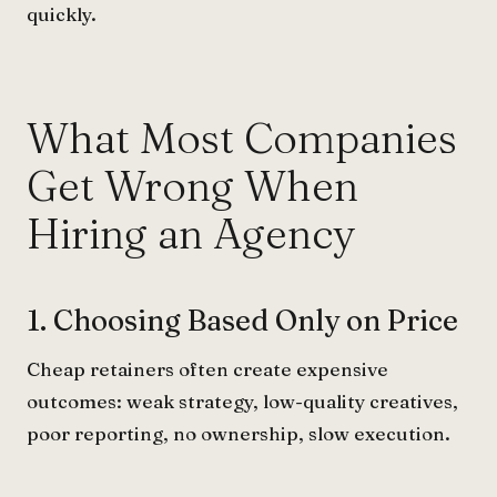
quickly.
What Most Companies
Get Wrong When
Hiring an Agency
1. Choosing Based Only on Price
Cheap retainers often create expensive
outcomes: weak strategy, low-quality creatives,
poor reporting, no ownership, slow execution.