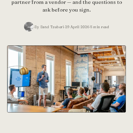
partner from a vendor — and the questions to
ask before you sign.
By Batel Tzuberi
29 April 2026
5
min read