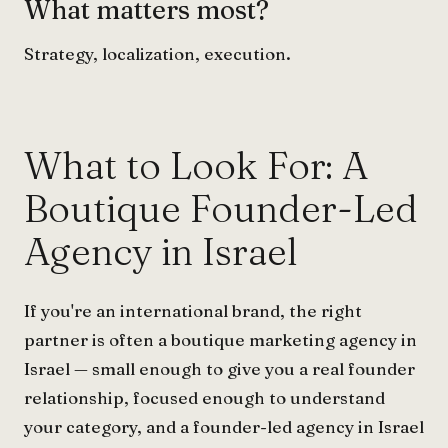
What matters most?
Strategy, localization, execution.
What to Look For: A
Boutique Founder-Led
Agency in Israel
If you're an international brand, the right
partner is often a boutique marketing agency in
Israel — small enough to give you a real founder
relationship, focused enough to understand
your category, and a founder-led agency in Israel