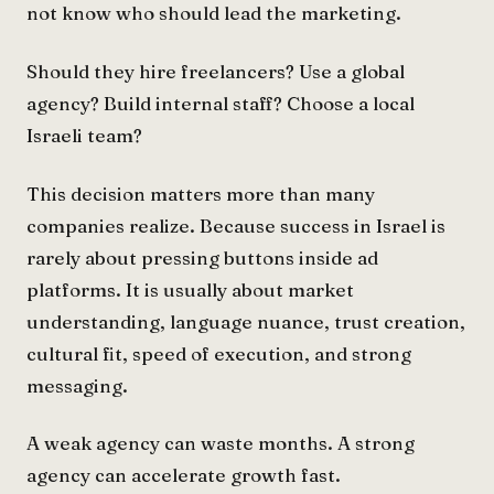
not know who should lead the marketing.
Should they hire freelancers? Use a global
agency? Build internal staff? Choose a local
Israeli team?
This decision matters more than many
companies realize. Because success in Israel is
rarely about pressing buttons inside ad
platforms. It is usually about market
understanding, language nuance, trust creation,
cultural fit, speed of execution, and strong
messaging.
A weak agency can waste months. A strong
agency can accelerate growth fast.