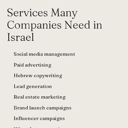
Services Many
Companies Need in
Israel
Social media management
Paid advertising
Hebrew copywriting
Lead generation
Real estate marketing
Brand launch campaigns
Influencer campaigns