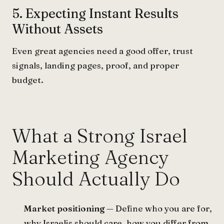
5. Expecting Instant Results
Without Assets
Even great agencies need a good offer, trust
signals, landing pages, proof, and proper
budget.
What a Strong Israel
Marketing Agency
Should Actually Do
Market positioning
— Define who you are for,
why Israelis should care, how you differ from