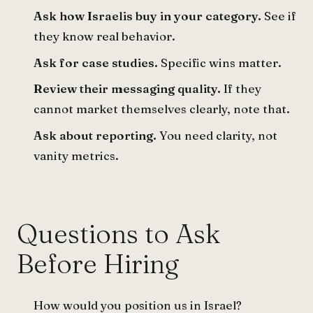
Ask how Israelis buy in your category.
See if
they know real behavior.
Ask for case studies.
Specific wins matter.
Review their messaging quality.
If they
cannot market themselves clearly, note that.
Ask about reporting.
You need clarity, not
vanity metrics.
Questions to Ask
Before Hiring
How would you position us in Israel?