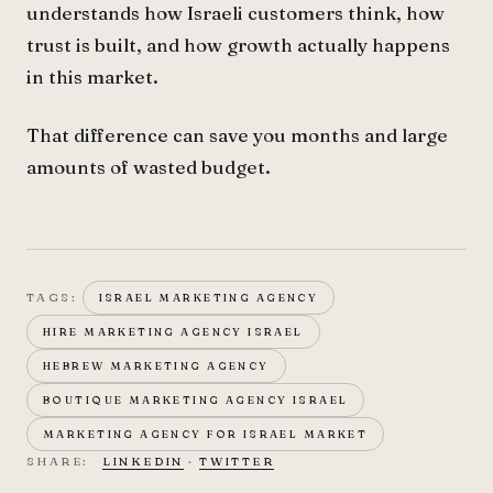
understands how Israeli customers think, how
trust is built, and how growth actually happens
in this market.
That difference can save you months and large
amounts of wasted budget.
TAGS:
ISRAEL MARKETING AGENCY
HIRE MARKETING AGENCY ISRAEL
HEBREW MARKETING AGENCY
BOUTIQUE MARKETING AGENCY ISRAEL
MARKETING AGENCY FOR ISRAEL MARKET
SHARE:
LINKEDIN
·
TWITTER