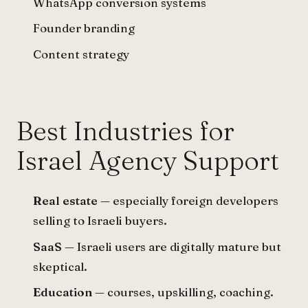
WhatsApp conversion systems
Founder branding
Content strategy
Best Industries for
Israel Agency Support
Real estate
— especially foreign developers
selling to Israeli buyers.
SaaS
— Israeli users are digitally mature but
skeptical.
Education
— courses, upskilling, coaching.