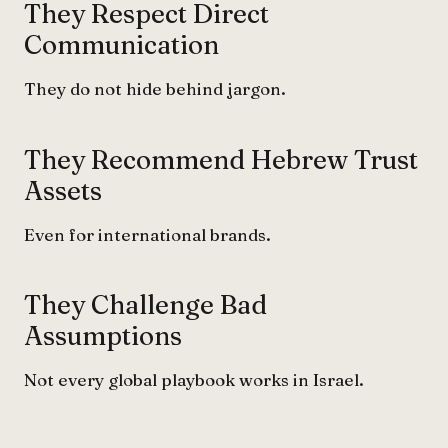
They Respect Direct
Communication
They do not hide behind jargon.
They Recommend Hebrew Trust
Assets
Even for international brands.
They Challenge Bad
Assumptions
Not every global playbook works in Israel.