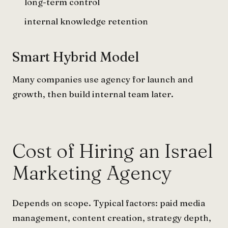
long-term control
internal knowledge retention
Smart Hybrid Model
Many companies use agency for launch and
growth, then build internal team later.
Cost of Hiring an Israel
Marketing Agency
Depends on scope. Typical factors: paid media
management, content creation, strategy depth,