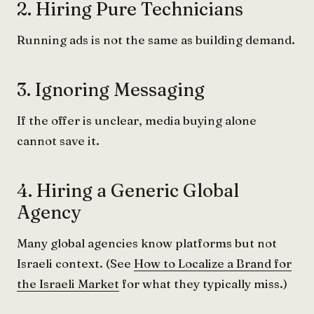
2. Hiring Pure Technicians
Running ads is not the same as building demand.
3. Ignoring Messaging
If the offer is unclear, media buying alone
cannot save it.
4. Hiring a Generic Global
Agency
Many global agencies know platforms but not
Israeli context. (See
How to Localize a Brand for
the Israeli Market
for what they typically miss.)