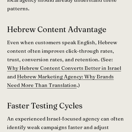
patterns.
Hebrew Content Advantage
Even when customers speak English, Hebrew
content often improves click-through rates,
trust, conversion rates, and retention. (See:
Why Hebrew Content Converts Better in Israel
and
Hebrew Marketing Agency: Why Brands
Need More Than Translation
.)
Faster Testing Cycles
An experienced Israel-focused agency can often
identify weak campaigns faster and adjust