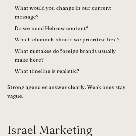
What would you change in our current
message?
Do we need Hebrew content?
Which channels should we prioritize first?
What mistakes do foreign brands usually
make here?
What timeline is realistic?
Strong agencies answer clearly. Weak ones stay
vague.
Israel Marketing