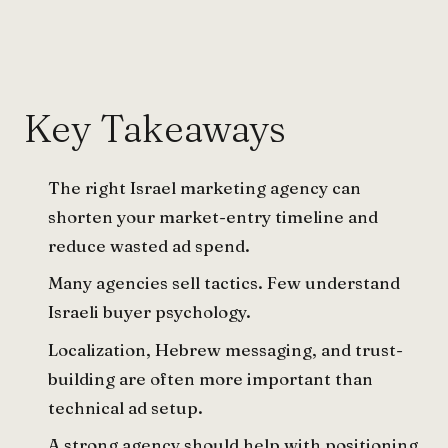
Key Takeaways
The right Israel marketing agency can
shorten your market-entry timeline and
reduce wasted ad spend.
Many agencies sell tactics. Few understand
Israeli buyer psychology.
Localization, Hebrew messaging, and trust-
building are often more important than
technical ad setup.
A strong agency should help with positioning,