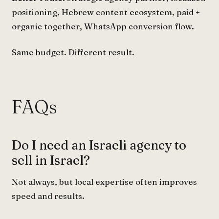
positioning, Hebrew content ecosystem, paid +
organic together, WhatsApp conversion flow.
Same budget. Different result.
FAQs
Do I need an Israeli agency to
sell in Israel?
Not always, but local expertise often improves
speed and results.