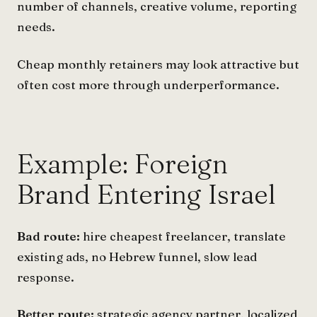
number of channels, creative volume, reporting
needs.
Cheap monthly retainers may look attractive but
often cost more through underperformance.
Example: Foreign
Brand Entering Israel
Bad route:
hire cheapest freelancer, translate
existing ads, no Hebrew funnel, slow lead
response.
Better route:
strategic agency partner, localized