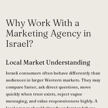
Why Work With a
Marketing Agency in
Israel?
Local Market Understanding
Israeli consumers often behave differently than
audiences in larger Western markets. They may
compare faster, ask direct questions, move
quickly when trust exists, reject vague
messaging, and value responsiveness highly. A
local agency should already understand these