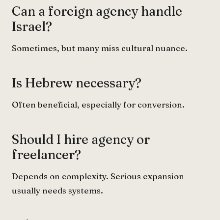
Can a foreign agency handle
Israel?
Sometimes, but many miss cultural nuance.
Is Hebrew necessary?
Often beneficial, especially for conversion.
Should I hire agency or
freelancer?
Depends on complexity. Serious expansion
usually needs systems.