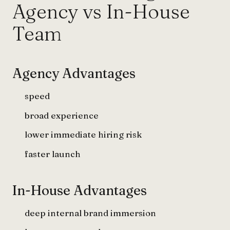
Agency vs In-House
Team
Agency Advantages
speed
broad experience
lower immediate hiring risk
faster launch
In-House Advantages
deep internal brand immersion