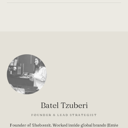
Batel Tzuberi
FOUNDER & LEAD STRATEGIST
Founder of Shebossit. Worked inside global brands (Estée