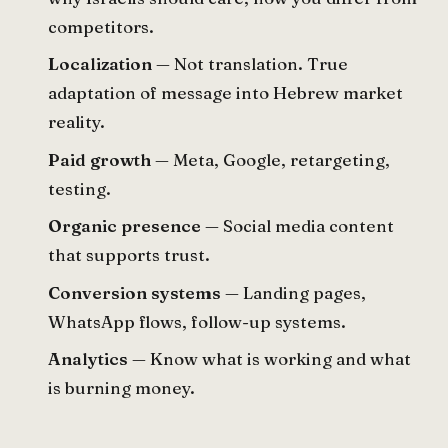
competitors.
Localization
— Not translation. True
adaptation of message into Hebrew market
reality.
Paid growth
— Meta, Google, retargeting,
testing.
Organic presence
— Social media content
that supports trust.
Conversion systems
— Landing pages,
WhatsApp flows, follow-up systems.
Analytics
— Know what is working and what
is burning money.