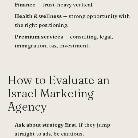
Finance
— trust-heavy vertical.
Health & wellness
— strong opportunity with
the right positioning.
Premium services
— consulting, legal,
immigration, tax, investment.
How to Evaluate an
Israel Marketing
Agency
Ask about strategy first.
If they jump
straight to ads, be cautious.