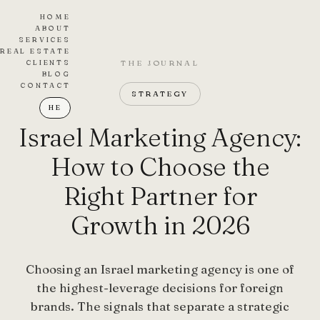
HOME
ABOUT
SERVICES
REAL ESTATE
CLIENTS
THE JOURNAL
BLOG
CONTACT
STRATEGY
HE
Israel Marketing Agency:
How to Choose the
Right Partner for
Growth in 2026
Choosing an Israel marketing agency is one of
the highest-leverage decisions for foreign
brands. The signals that separate a strategic