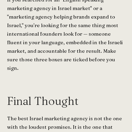
marketing agency in Israel market" or a
"marketing agency helping brands expand to
Israel," you're looking for the same thing most
international founders look for — someone
fluent in your language, embedded in the Israeli
market, and accountable for the result. Make
sure those three boxes are ticked before you
sign.
Final Thought
The best Israel marketing agency is not the one
with the loudest promises. It is the one that